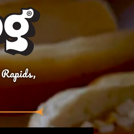
 Rapids,