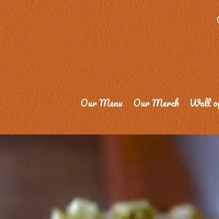
Our Menu
Our Merch
Wall o
Video
Player