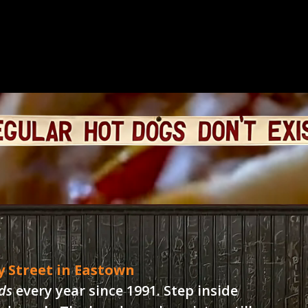
y Street in Eastown
ds
every year since 1991. Step inside