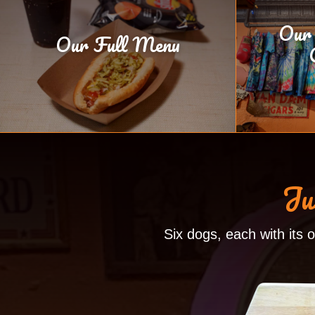
Our
Our Full Menu
Ju
Six dogs, each with its 