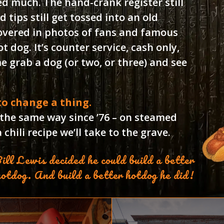
ed much. The hand-crank register still
d tips still get tossed into an old
overed in photos of fans and famous
 dog. It’s counter service, cash only,
 grab a dog (or two, or three) and see
 to change a thing.
 the same way since ’76 – on steamed
chili recipe we’ll take to the grave.
ill Lewis decided he could build a better
hotdog. And build a better hotdog he did!