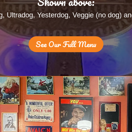
Shown above:
, Ultradog, Yesterdog, Veggie (no dog) an
See Our Full Menu