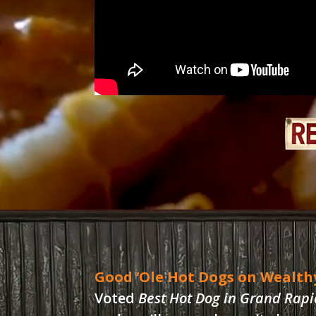
Good ‘Ole Hot Dogs on Wealth
Voted
Best Hot Dog in Grand Rapi