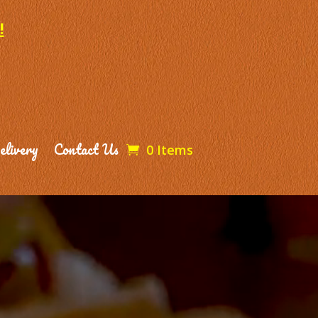
!
elivery
Contact Us
0 Items