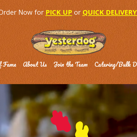
Order Now for
PICK UP
or
QUICK DELIVERY
f Fame
About Us
Join the Team
Catering/Bulk D