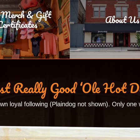
 Merch & Gift
About Us
Certificates
st Really Good ‘Ole Hot D
own loyal following (Plaindog not shown). Only one w