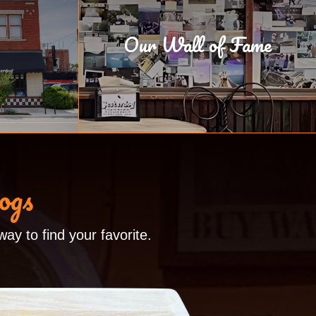
Our Wall of Fame
ogs
ay to find your favorite.