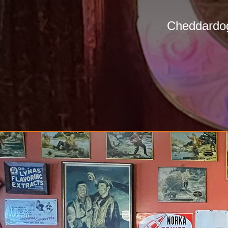
Cheddardog