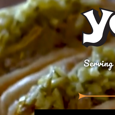
Serving