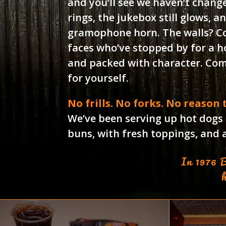
and you’ll see we haven’t chang
rings, the jukebox still glows, an
gramophone horn. The walls? C
faces who’ve stopped by for a hot
and packed with character. Come
for yourself.
No frills. No forks. No reason
We’ve been serving up hot dogs
buns, with fresh toppings, and a 
In 1976 B