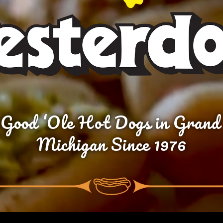
 Good ‘Ole Hot Dogs in Grand
Michigan Since 1976