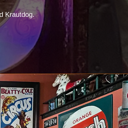
d Krautdog.